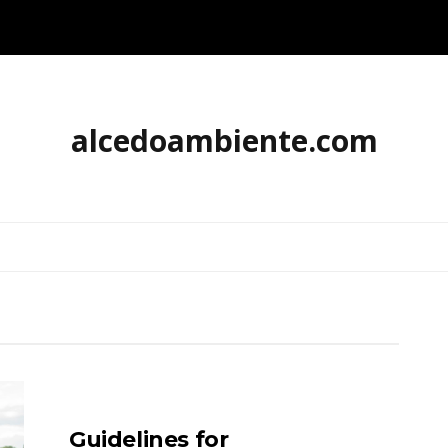
alcedoambiente.com
Guidelines for