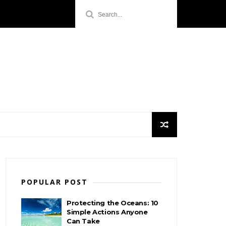
POPULAR POST
Protecting the Oceans: 10
Simple Actions Anyone
Can Take