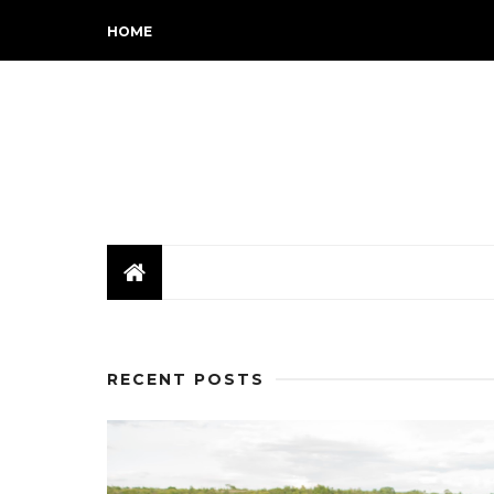
HOME
RECENT POSTS