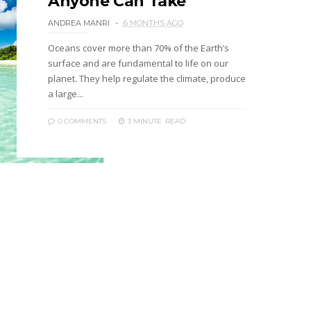
Anyone Can Take
ANDREA MANRI
6 MONTHS AGO
Oceans cover more than 70% of the Earth’s
surface and are fundamental to life on our
planet. They help regulate the climate, produce
a large...
0 COMMENTS
3 MINUTE
READ