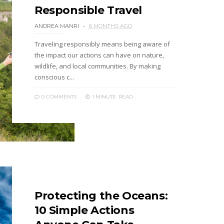
Responsible Travel
ANDREA MANRI
6 MONTHS AGO
Traveling responsibly means being aware of
the impact our actions can have on nature,
wildlife, and local communities. By making
conscious c...
0 COMMENTS
1 MINUTE
READ
Protecting the Oceans:
10 Simple Actions