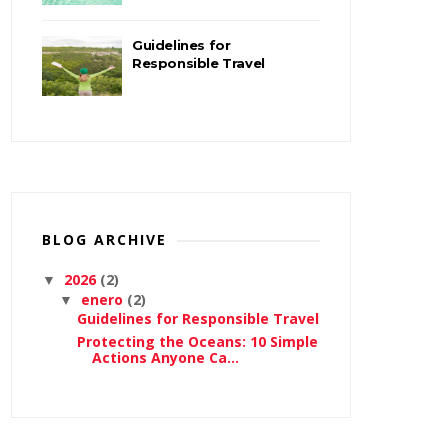
Guidelines for
Responsible Travel
BLOG ARCHIVE
2026
(2)
▼
enero
(2)
▼
Guidelines for Responsible Travel
Protecting the Oceans: 10 Simple
Actions Anyone Ca...